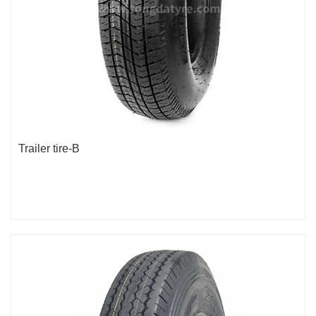
Trailer tire-B