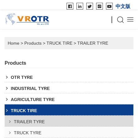
中文版
Home
>
Products
>
TRUCK TIRE
>
TRAILER TYRE
Products
OTR TYRE
INDUSTRIAL TYRE
AGRICULTURE TYRE
TRUCK TIRE
TRAILER TYRE
TRUCK TYRE